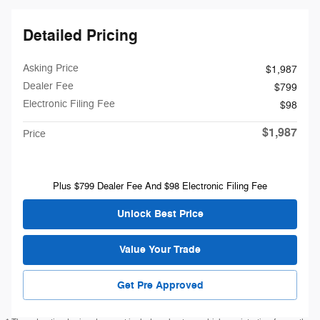
Detailed Pricing
Asking Price
$1,987
Dealer Fee
$799
Electronic Filing Fee
$98
$1,987
Price
Plus $799 Dealer Fee And $98 Electronic Filing Fee
Unlock Best Price
Value Your Trade
Get Pre Approved