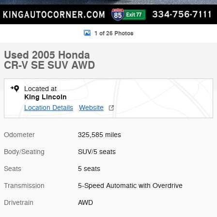
1 of 26 Photos
Used 2005 Honda
CR-V SE SUV AWD
Located at
King Lincoln
Location Details
Website
Odometer
325,585 miles
Body/Seating
SUV/5 seats
Seats
5 seats
Transmission
5-Speed Automatic with Overdrive
Drivetrain
AWD