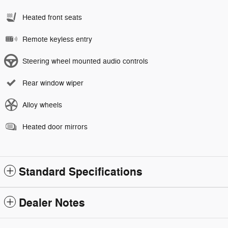
Heated front seats
Remote keyless entry
Steering wheel mounted audio controls
Rear window wiper
Alloy wheels
Heated door mirrors
Standard Specifications
Dealer Notes