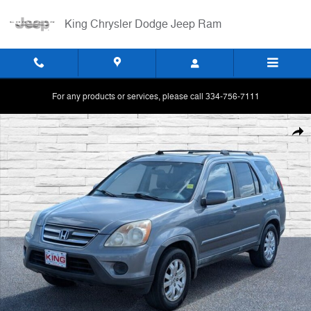
Skip to main content
King Chrysler Dodge Jeep Ram
For any products or services, please call 334-756-7111
Used 2005 Honda CR-V SE SUV Photo 1 of 26
Shar