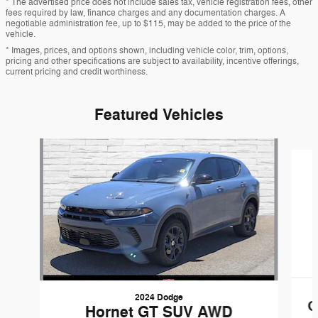
* The advertised price does not include sales tax, vehicle registration fees, other
fees required by law, finance charges and any documentation charges. A
negotiable administration fee, up to $115, may be added to the price of the
vehicle.
* Images, prices, and options shown, including vehicle color, trim, options,
pricing and other specifications are subject to availability, incentive offerings,
current pricing and credit worthiness.
Featured Vehicles
Slide 1 of 6
2024 Dodge
G
Hornet GT SUV AWD