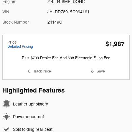
Engine
2.4L I4 SMPI DOHC
VIN
JHLRD78915C064161
Stock Number
24149C
Price
$1,987
Detailed Pricing
Plus $799 Dealer Fee And $98 Electronic Filing Fee
Track Price
Save
Highlighted Features
Leather upholstery
Power moonroof
Split folding rear seat