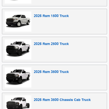
2026
Ram
1500
Truck
2026
Ram
2500
Truck
2026
Ram
3500
Truck
2026
Ram
3500 Chassis Cab
Truck