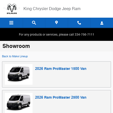
Skip to main content
King Chrysler Dodge Jeep Ram
For any products or services, please call 334-756-7111
Showroom
Back to Make Lineup
2026
Ram
ProMaster 1500
Van
2026
Ram
ProMaster 2500
Van