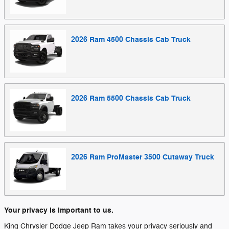
2026
Ram
4500 Chassis Cab
Truck
2026
Ram
5500 Chassis Cab
Truck
2026
Ram
ProMaster 3500 Cutaway
Truck
Your privacy is important to us.
King Chrysler Dodge Jeep Ram takes your privacy seriously and