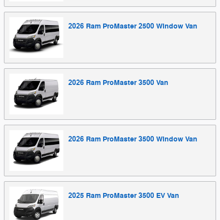
2026
Ram
ProMaster 2500 Window
Van
2026
Ram
ProMaster 3500
Van
2026
Ram
ProMaster 3500 Window
Van
2025
Ram
ProMaster 3500 EV
Van