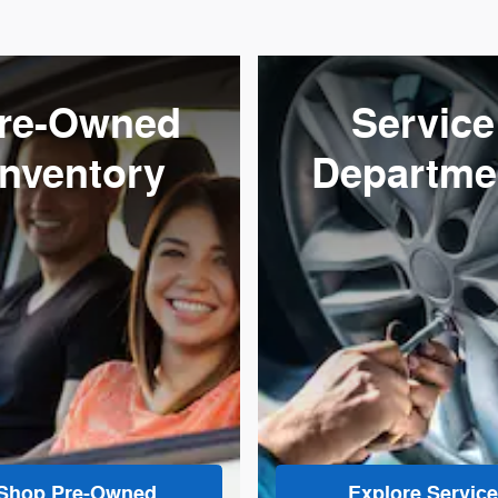
re-Owned
Service
Inventory
Departme
Shop Pre-Owned
Explore Service