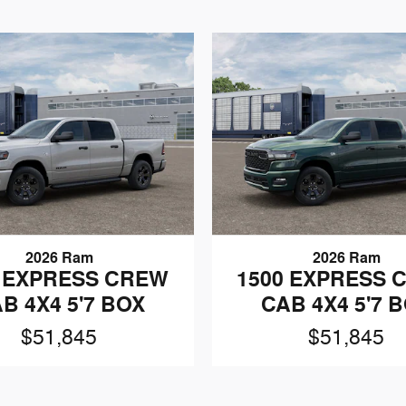
2026 Ram
2026 Ram
0 EXPRESS CREW
1500 EXPRESS 
B 4X4 5'7 BOX
CAB 4X4 5'7 
$51,845
$51,845