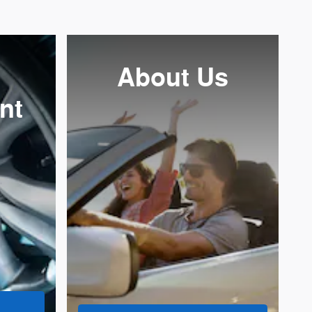
About
Us
nt