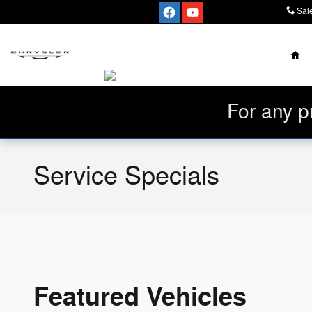
Skip to main content
Sal
Ho
For any p
Service Specials
Featured Vehicles