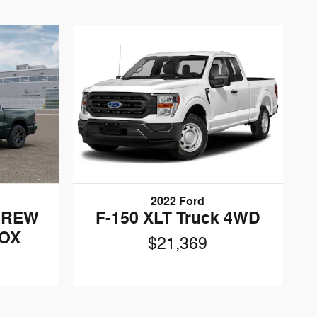
2022 Ford
CREW
F-150 XLT Truck 4WD
BOX
$21,369