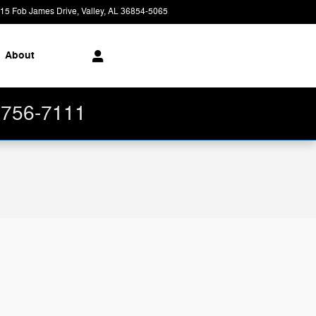
15 Fob James Drive
Valley
,
AL
36854-5065
Today: 8:30 am - 7:00 pm
About
4-756-7111