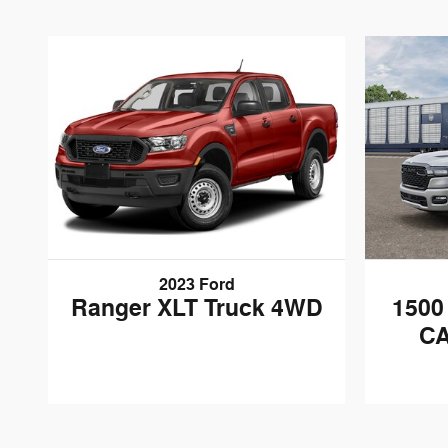
2023 Ford
Ranger XLT Truck 4WD
150
CA