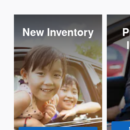
New Inventory
P