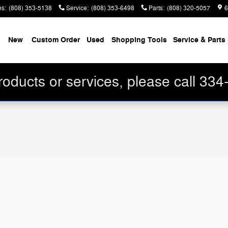
es
:
(808) 353-5138
Service
:
(808) 353-6498
Parts
:
(808) 320-5057
6
me
New
Custom Order
Used
Shopping Tools
Service & Parts
roducts or services, please call 33