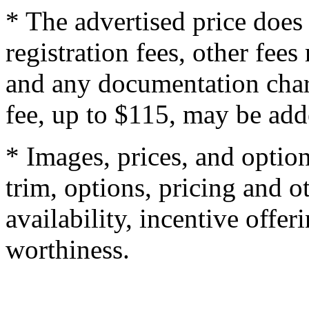
* The advertised price does 
registration fees, other fee
and any documentation char
fee, up to $115, may be adde
* Images, prices, and optio
trim, options, pricing and ot
availability, incentive offer
worthiness.