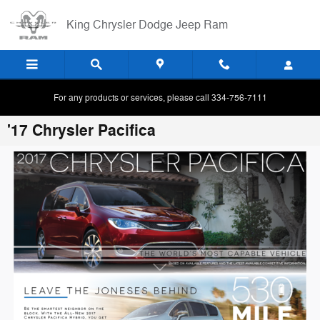
Skip to main content
King Chrysler Dodge Jeep Ram
For any products or services, please call 334-756-7111
'17 Chrysler Pacifica